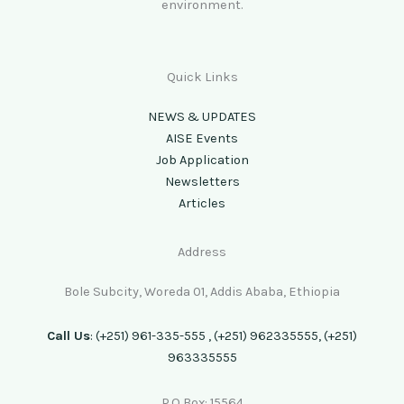
environment.
Quick Links
NEWS & UPDATES
AISE Events
Job Application
Newsletters
Articles
Address
Bole Subcity, Woreda 01, Addis Ababa, Ethiopia
Call Us
: (+251) 961-335-555 , (+251) 962335555, (+251)
963335555
P.O Box: 15564