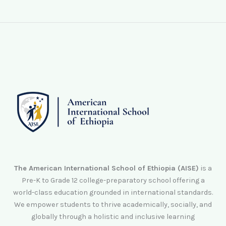
The American International School of Ethiopia (AISE)
is a
Pre-K to Grade 12 college-preparatory school offering a
world-class education grounded in international standards.
We empower students to thrive academically, socially, and
globally through a holistic and inclusive learning