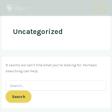
Search
Skip
for:
to
content
Uncategorized
It seems we can’t find what you’re looking for. Perhaps
searching can help.