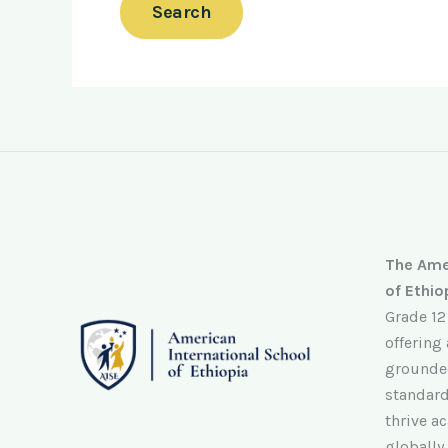
The Amer
of Ethio
Grade 12
offering
grounded
standard
thrive ac
globally