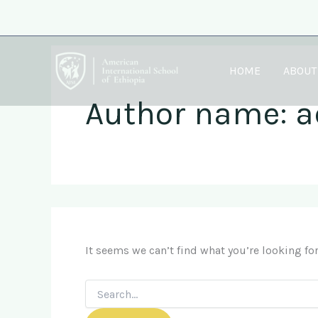
Search
Skip
for:
to
content
HOME
ABOUT
Author name: 
It seems we can’t find what you’re looking fo