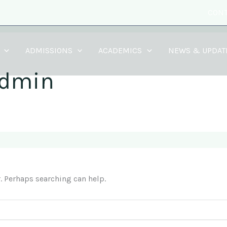
CONT
ADMISSIONS
ACADEMICS
NEWS & UPDAT
admin
r. Perhaps searching can help.