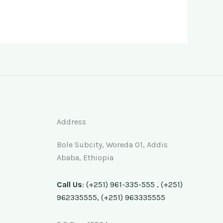
Address
Bole Subcity, Woreda 01, Addis
Ababa, Ethiopia
Call Us
: (+251) 961-335-555 , (+251)
962335555, (+251) 963335555