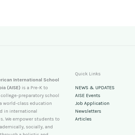
Quick Links
ican International School
pia (AISE)
is a Pre-K to
NEWS & UPDATES
 college-preparatory school
AISE Events
 a world-class education
Job Application
 in international
Newsletters
s. We empower students to
Articles
ademically, socially, and
 through a holistic and