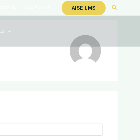
Search
AISE LMS
ACT US
CALENDAR
ES