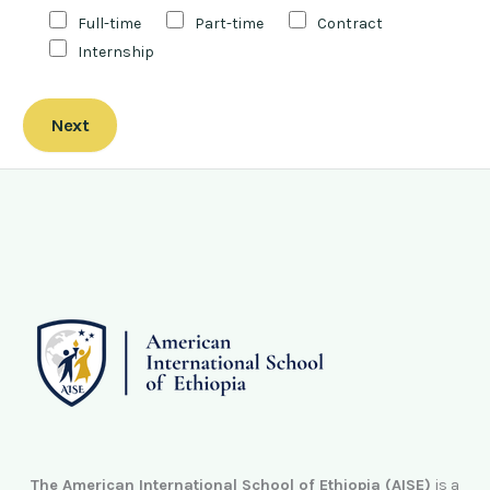
Full-time
Part-time
Contract
Internship
Next
The American International School of Ethiopia (AISE)
is a