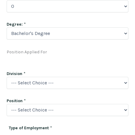
Degree:
*
Position Applied For
Division
*
Position
*
Type of Employment
*