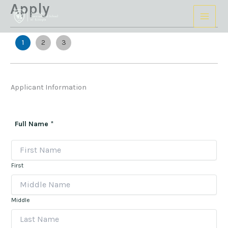
Apply
Skip
to
content
1
2
3
Applicant Information
Full Name
*
First
Middle