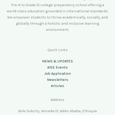
Pre-K to Grade 12 college-preparatory school offering a
world-class education grounded in international standards.
We empower students to thrive academically, socially, and
globally through a holistic and inclusive learning
environment.
Quick Links
NEWS & UPDATES
AISE Events
Job Application
Newsletters
Articles
Address
Bole Subcity, Woreda 01, Addis Ababa, Ethiopia