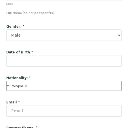
Last
Full Name (as per passport/ID):
Gender:
*
Date of Birth
*
Nationality:
*
Ethiopia
Email
*
Contact Phone:
*