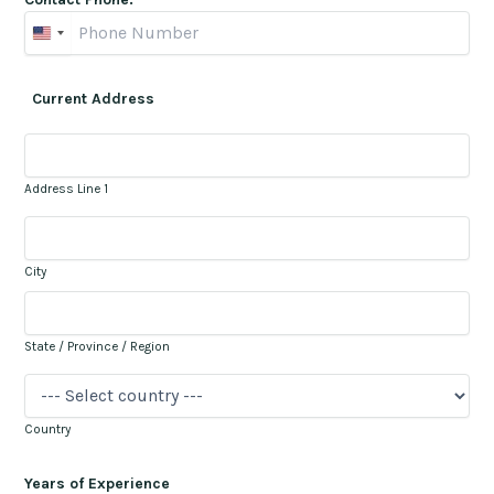
Current Address
Address Line 1
City
State / Province / Region
Country
Years of Experience