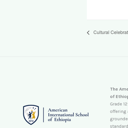
Cultural Celebra
The Amer
of Ethio
Grade 12
offering
grounded
standard