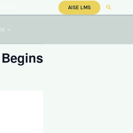
Search
AISE LMS
ACT US
CALENDAR
ES
 Begins