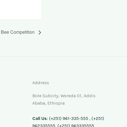
g Bee Competition
Address
Bole Subcity, Woreda 01, Addis
Ababa, Ethiopia
Call Us
: (+251) 961-335-555 , (+251)
962335555, (+251) 963335555