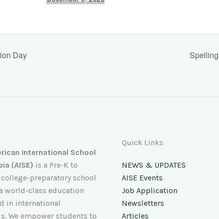
tion Day
Spellin
Quick Links
ican International School
pia (AISE)
is a Pre-K to
NEWS & UPDATES
 college-preparatory school
AISE Events
 a world-class education
Job Application
 in international
Newsletters
s. We empower students to
Articles