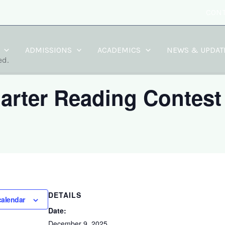
CONT
ADMISSIONS
ACADEMICS
NEWS & UPDAT
ed.
arter Reading Contest
DETAILS
calendar
Date:
December 9, 2025