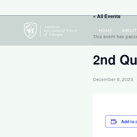
Skip
to
« All Events
content
HOME
ABOUT
This event has pass
2nd Qu
December 9, 2025
Add to 